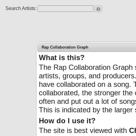
Search Artists:
Rap Collaboration Graph
What is this?
The Rap Collaboration Graph 
artists, groups, and producers
have collaborated on a song.
collaborated, the stronger the
often and put out a lot of son
This is indicated by the larger 
How do I use it?
The site is best viewed with
C