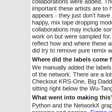
collaborations were added. Thi
important these artists are to
appears - they just don't have
happy, mix tape dropping mode
collaborations may include song
work on but were sampled for. 
reflect how and where these a
did try to remove pure remix w
Where did the labels come 
We manually added the labels 
of the network. There are a lot
Checkout KRS-One, Big Daddy
sitting right below the Wu-Tan
What went into making this
Python and the NetworkX graph