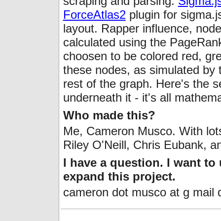
scraping and parsing.
Sigma.j
ForceAtlas2
plugin for sigma.
layout. Rapper influence, node 
calculated using the PageRan
choosen to be colored red, gree
these nodes, as simulated by 
rest of the graph. Here's the s
underneath it - it's all mathema
Who made this?
Me, Cameron Musco. With lots 
Riley O'Neill, Chris Eubank, 
I have a question. I want to
expand this project.
cameron dot musco at g mail 