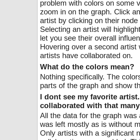
problem with colors on some ve
zoom in on the graph. Click an
artist by clicking on their nod
Selecting an artist will highligh
let you see their overall influen
Hovering over a second artist
artists have collaborated on.
What do the colors mean?
Nothing specifically. The color
parts of the graph and show t
I dont see my favorite artist
collaborated with that man
All the data for the graph was a
was left mostly as is without 
Only artists with a significan